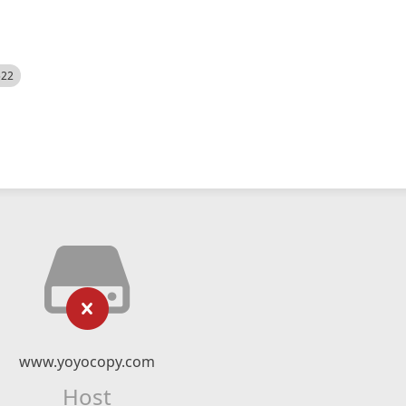
522
www.yoyocopy.com
Host