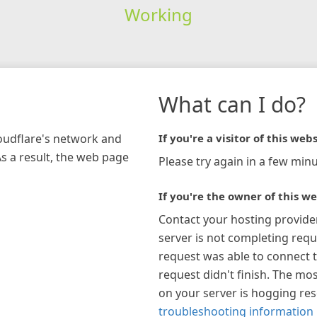
Working
What can I do?
loudflare's network and
If you're a visitor of this webs
As a result, the web page
Please try again in a few minu
If you're the owner of this we
Contact your hosting provide
server is not completing requ
request was able to connect t
request didn't finish. The mos
on your server is hogging re
troubleshooting information 